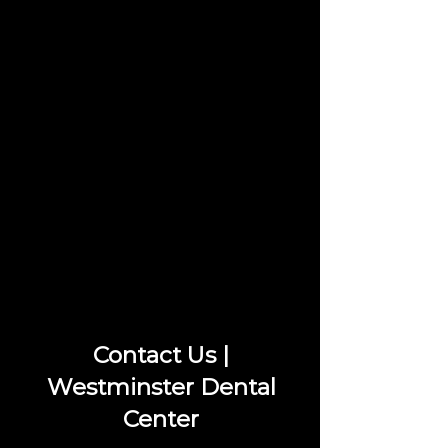
Contact Us |
Westminster Dental
Center