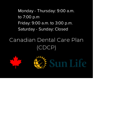
Monday - Thursday: 9:00 a.m.
to 7:00 p.m
Friday: 9:00 a.m. to 3:00 p.m.
Saturday - Sunday: Closed
Canadian Dental Care Plan
(CDCP)