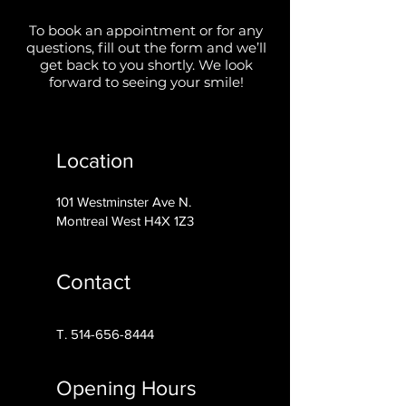
To book an appointment or for any
questions, fill out the form and we’ll
get back to you shortly. We look
forward to seeing your smile!
Location
101 Westminster Ave N.
Montreal West H4X 1Z3
Contact
T.
514-656-8444
Opening Hours