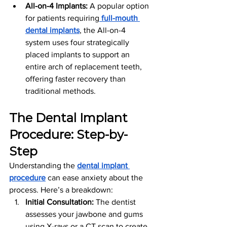
All-on-4 Implants:
 A popular option 
for patients requiring
full-mouth 
dental implants
, the All-on-4 
system uses four strategically 
placed implants to support an 
entire arch of replacement teeth, 
offering faster recovery than 
traditional methods.
The Dental Implant 
Procedure: Step-by-
Step
Understanding the 
dental implant 
procedure
 can ease anxiety about the 
process. Here’s a breakdown:
Initial Consultation:
 The dentist 
assesses your jawbone and gums 
using X-rays or a CT scan to create 