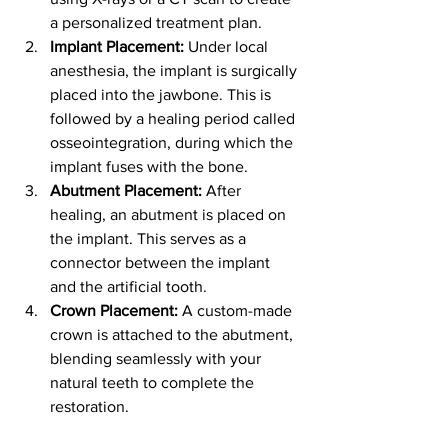
a personalized treatment plan.
Implant Placement:
 Under local 
anesthesia, the implant is surgically 
placed into the jawbone. This is 
followed by a healing period called 
osseointegration, during which the 
implant fuses with the bone.
Abutment Placement:
 After 
healing, an abutment is placed on 
the implant. This serves as a 
connector between the implant 
and the artificial tooth.
Crown Placement:
 A custom-made 
crown is attached to the abutment, 
blending seamlessly with your 
natural teeth to complete the 
restoration.