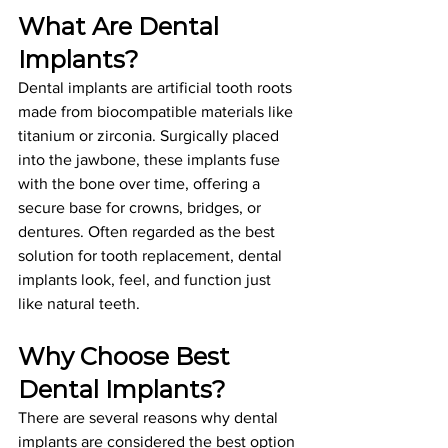
What Are Dental 
Implants?
Dental implants are artificial tooth roots 
made from biocompatible materials like 
titanium or zirconia. Surgically placed 
into the jawbone, these implants fuse 
with the bone over time, offering a 
secure base for crowns, bridges, or 
dentures. Often regarded as the best 
solution for tooth replacement, dental 
implants look, feel, and function just 
like natural teeth.
Why Choose 
Best 
Dental Implants
?
There are several reasons why dental 
implants are considered the best option 