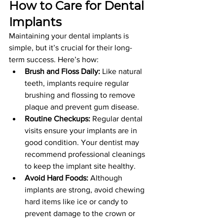
How to Care for Dental 
Implants
Maintaining your dental implants is 
simple, but it’s crucial for their long-
term success. Here’s how:
Brush and Floss Daily:
 Like natural 
teeth, implants require regular 
brushing and flossing to remove 
plaque and prevent gum disease.
Routine Checkups:
 Regular dental 
visits ensure your implants are in 
good condition. Your dentist may 
recommend professional cleanings 
to keep the implant site healthy.
Avoid Hard Foods:
 Although 
implants are strong, avoid chewing 
hard items like ice or candy to 
prevent damage to the crown or 