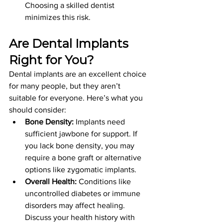
Choosing a skilled dentist 
minimizes this risk.
Are Dental Implants 
Right for You?
Dental implants are an excellent choice 
for many people, but they aren’t 
suitable for everyone. Here’s what you 
should consider:
Bone Density:
 Implants need 
sufficient jawbone for support. If 
you lack bone density, you may 
require a bone graft or alternative 
options like zygomatic implants.
Overall Health:
 Conditions like 
uncontrolled diabetes or immune 
disorders may affect healing. 
Discuss your health history with 