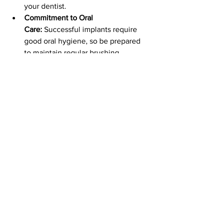
your dentist.
Commitment to Oral 
Care:
 Successful implants require 
good oral hygiene, so be prepared 
to maintain regular brushing, 
flossing, and dental checkups.
Conclusion
Dental implants provide a life-changing 
solution for individuals with missing 
teeth. With unmatched durability, 
aesthetics, and functionality, they’re a 
worthwhile investment. By choosing 
the best dental implants for your needs 
and working with a qualified 
professional, you can restore your smile 
and enjoy the confidence that comes 
with it.