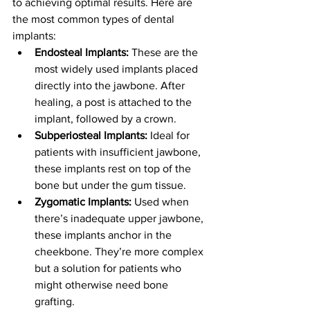
to achieving optimal results. Here are 
the most common types of dental 
implants:
Endosteal Implants:
 These are the 
most widely used implants placed 
directly into the jawbone. After 
healing, a post is attached to the 
implant, followed by a crown.
Subperiosteal Implants:
 Ideal for 
patients with insufficient jawbone, 
these implants rest on top of the 
bone but under the gum tissue.
Zygomatic Implants:
 Used when 
there’s inadequate upper jawbone, 
these implants anchor in the 
cheekbone. They’re more complex 
but a solution for patients who 
might otherwise need bone 
grafting.