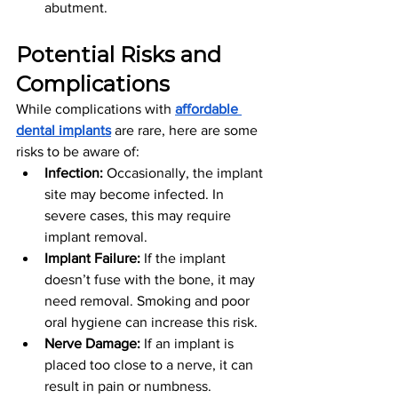
abutment.
Potential Risks and 
Complications
While complications with 
affordable 
dental implants
 are rare, here are some 
risks to be aware of:
Infection:
 Occasionally, the implant 
site may become infected. In 
severe cases, this may require 
implant removal.
Implant Failure:
 If the implant 
doesn’t fuse with the bone, it may 
need removal. Smoking and poor 
oral hygiene can increase this risk.
Nerve Damage:
 If an implant is 
placed too close to a nerve, it can 
result in pain or numbness. 