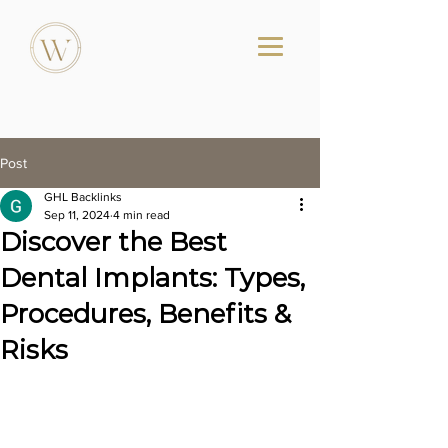
Post
GHL Backlinks
Sep 11, 2024
4 min read
Discover the Best
Dental Implants: Types,
Procedures, Benefits &
Risks