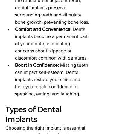
the reduction of adjacent teeth, 
dental implants preserve 
surrounding teeth and stimulate 
bone growth, preventing bone loss.
Comfort and Convenience:
 Dental 
implants become a permanent part 
of your mouth, eliminating 
concerns about slippage or 
discomfort common with dentures.
Boost in Confidence:
 Missing teeth 
can impact self-esteem. Dental 
implants restore your smile and 
help you regain confidence in 
speaking, eating, and laughing.
Types of Dental 
Implants
Choosing the right implant is essential 