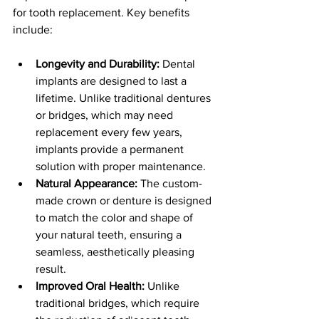
for tooth replacement. Key benefits 
include:
Longevity and Durability:
 Dental 
implants are designed to last a 
lifetime. Unlike traditional dentures 
or bridges, which may need 
replacement every few years, 
implants provide a permanent 
solution with proper maintenance.
Natural Appearance:
 The custom-
made crown or denture is designed 
to match the color and shape of 
your natural teeth, ensuring a 
seamless, aesthetically pleasing 
result.
Improved Oral Health:
 Unlike 
traditional bridges, which require 