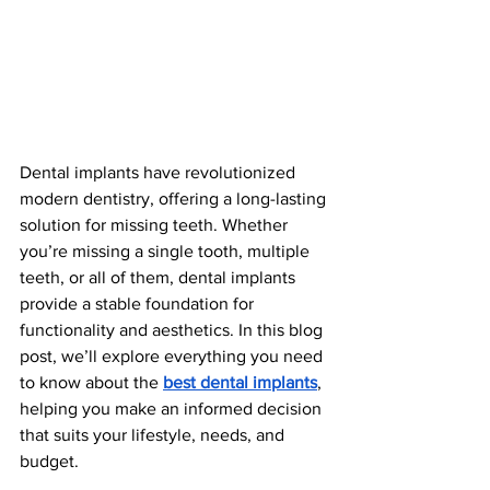
Dental implants have revolutionized 
modern dentistry, offering a long-lasting 
solution for missing teeth. Whether 
you’re missing a single tooth, multiple 
teeth, or all of them, dental implants 
provide a stable foundation for 
functionality and aesthetics. In this blog 
post, we’ll explore everything you need 
to know about the 
best dental implants
, 
helping you make an informed decision 
that suits your lifestyle, needs, and 
budget.