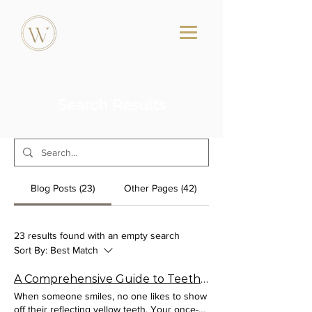
Search Results
Blog Posts (23)
Other Pages (42)
23 results found with an empty search
Sort By:
Best Match
A Comprehensive Guide to Teeth Whitening
When someone smiles, no one likes to show
off their reflecting yellow teeth. Your once-