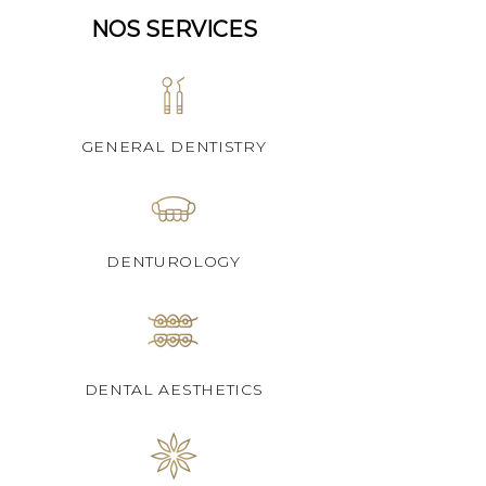
NOS SERVICES
GENERAL DENTISTRY
DENTUROLOGY
DENTAL AESTHETICS