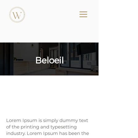
Beloeil
Dental Clinic in Beloeil-
Centre Dentaire
Westminster
Lorem Ipsum is simply dummy text
of the printing and typesetting
industry. Lorem Ipsum has been the