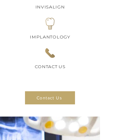
INVISALIGN
IMPLANTOLOGY
CONTACT US
Contact Us