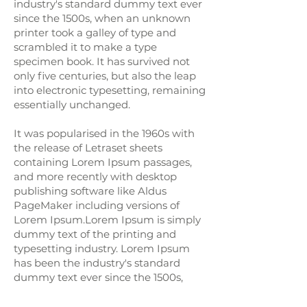
industry's standard dummy text ever
since the 1500s, when an unknown
printer took a galley of type and
scrambled it to make a type
specimen book. It has survived not
only five centuries, but also the leap
into electronic typesetting, remaining
essentially unchanged.
It was popularised in the 1960s with
the release of Letraset sheets
containing Lorem Ipsum passages,
and more recently with desktop
publishing software like Aldus
PageMaker including versions of
Lorem Ipsum.Lorem Ipsum is simply
dummy text of the printing and
typesetting industry. Lorem Ipsum
has been the industry's standard
dummy text ever since the 1500s,