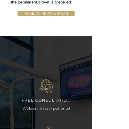
the permanent crown is prepared.
MAKE AN APPOINTMENT
FREE CONSULTATION
Welcome new patients!