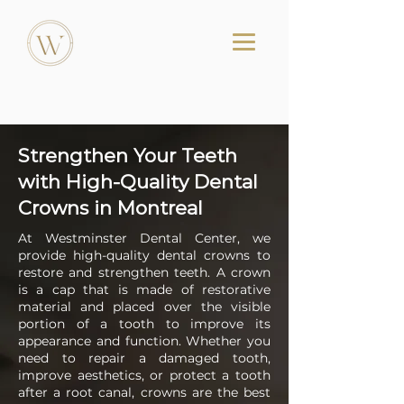
Strengthen Your Teeth
with High-Quality Dental
Crowns in Montreal
At Westminster Dental Center, we
provide high-quality dental crowns to
restore and strengthen teeth. A crown
is a cap that is made of restorative
material and placed over the visible
portion of a tooth to improve its
appearance and function. Whether you
need to repair a damaged tooth,
improve aesthetics, or protect a tooth
after a root canal, crowns are the best