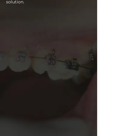
solution.