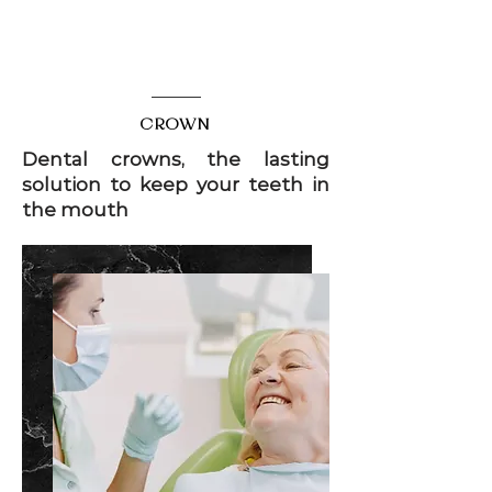
DENTAL AESTHETICS
CROWN
Dental crowns, the lasting
solution to keep your teeth in
the mouth