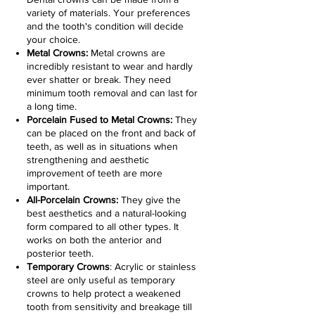
variety of materials. Your preferences
and the tooth's condition will decide
your choice.
Metal Crowns:
Metal crowns are
incredibly resistant to wear and hardly
ever shatter or break. They need
minimum tooth removal and can last for
a long time.
Porcelain Fused to Metal Crowns:
They
can be placed on the front and back of
teeth, as well as in situations when
strengthening and aesthetic
improvement of teeth are more
important.
All-Porcelain Crowns:
They give the
best aesthetics and a natural-looking
form compared to all other types. It
works on both the anterior and
posterior teeth.
Temporary Crowns
: Acrylic or stainless
steel are only useful as temporary
crowns to help protect a weakened
tooth from sensitivity and breakage till