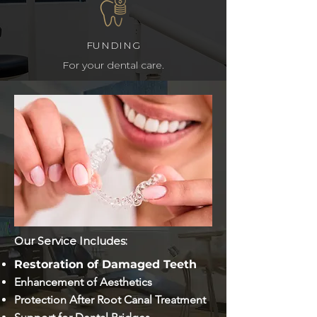
FUNDING
For your dental care.
MAKE AN APPOINTMENT
Contact us today!
Our Service Includes:
Restoration of Damaged Teeth
Enhancement of Aesthetics
Protection After Root Canal Treatment