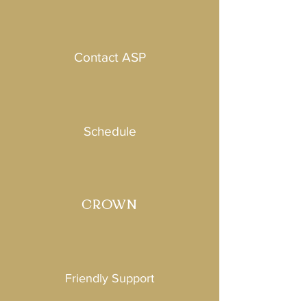
Contact ASP
Schedule
CROWN
Friendly Support