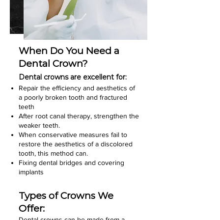
When Do You Need a
Dental Crown?
Dental crowns are excellent for:
Repair the efficiency and aesthetics of
a poorly broken tooth and fractured
teeth
After root canal therapy, strengthen the
weaker teeth.
When conservative measures fail to
restore the aesthetics of a discolored
tooth, this method can.
Fixing dental bridges and covering
implants
Types of Crowns We
Offer:
Dental crowns can be made from a