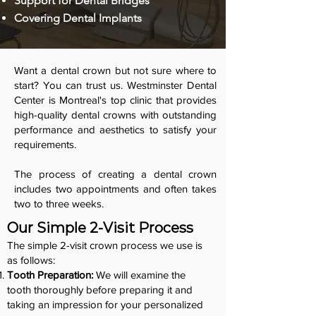
Support for Dental Bridges
Covering Dental Implants
Want a dental crown but not sure where to
start? You can trust us. Westminster Dental
Center is Montreal's top clinic that provides
high-quality dental crowns with outstanding
performance and aesthetics to satisfy your
requirements.
The process of creating a dental crown
includes two appointments and often takes
two to three weeks.
Our Simple 2-Visit Process
The simple 2-visit crown process we use is
as follows:
Tooth Preparation:
We will examine the
tooth thoroughly before preparing it and
taking an impression for your personalized