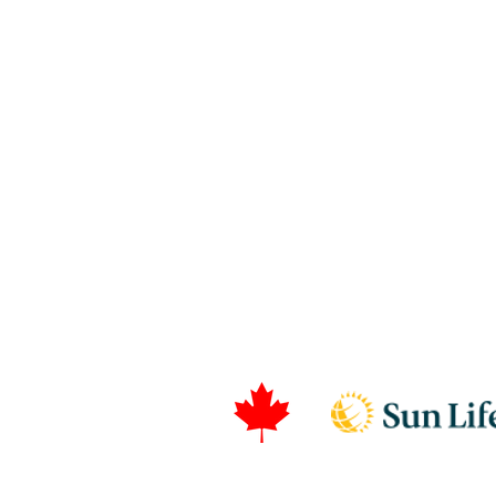
T. 514-656-8444
Canadian Dental Care P