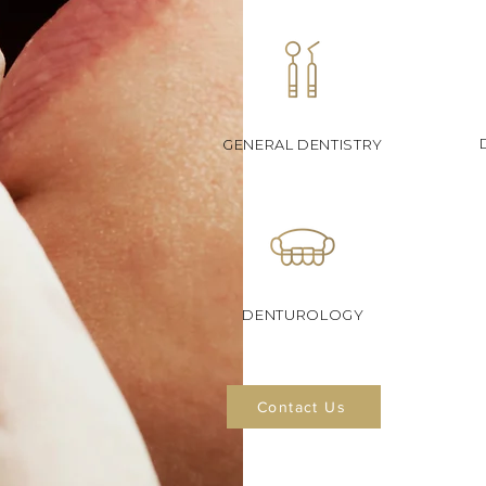
GENERAL DENTISTRY
DENTUROLOGY
Contact Us