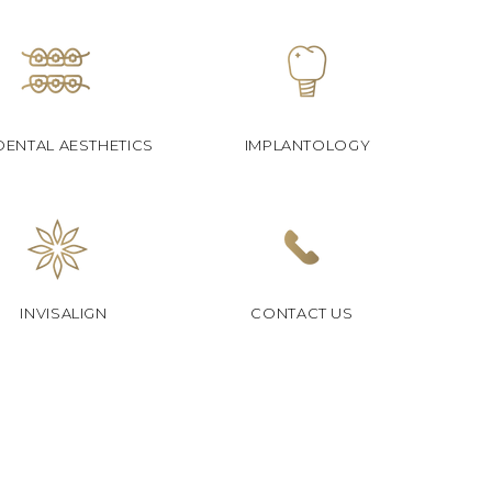
DENTAL AESTHETICS
IMPLANTOLOGY
INVISALIGN
CONTACT US