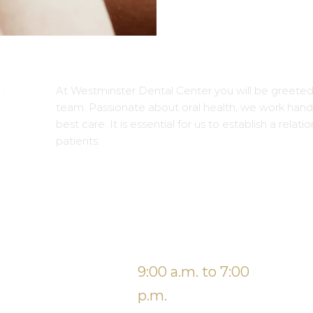
At Westminster Dental Center you will be greeted
team. Passionate about oral health, we work hand 
best care. It is essential for us to establish a relati
patients.
BUSINESS HOURS
e
Monday
9:00 a.m. to 7:00
Fr
Tuesday
p.m.
Sa