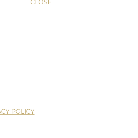
CLOSE
unday
ACY POLICY