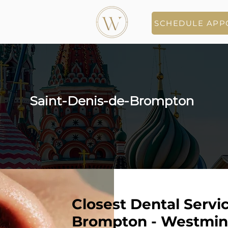
SCHEDULE APP
Saint-Denis-de-Brompton
Closest Dental Servic
Brompton - Westmins