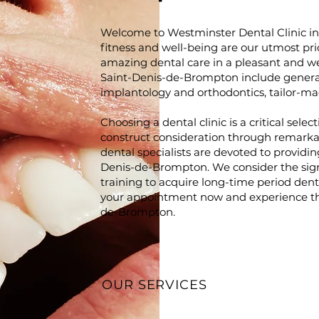
Welcome to Westminster Dental Clinic i
fitness and well-being are our utmost prio
amazing dental care in a pleasant and w
Saint-Denis-de-Brompton include general
implantology and orthodontics, tailor-made
Choosing a dental clinic is a critical sel
construct consideration through remarka
dental specialists are devoted to providin
Denis-de-Brompton. We consider the sign
training to acquire long-time period den
your appointment now and experience the
de-Brompton.
OUR SERVICES