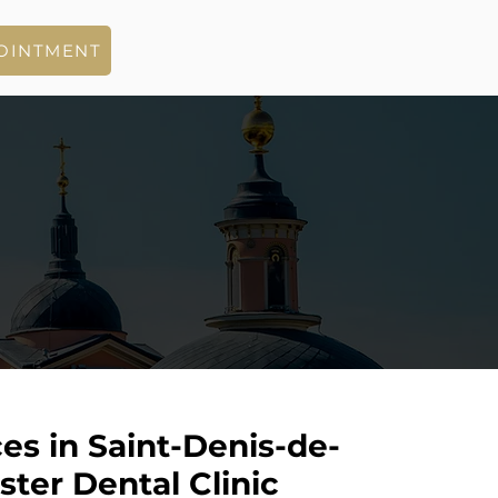
OINTMENT
es in Saint-Denis-de-
ter Dental Clinic