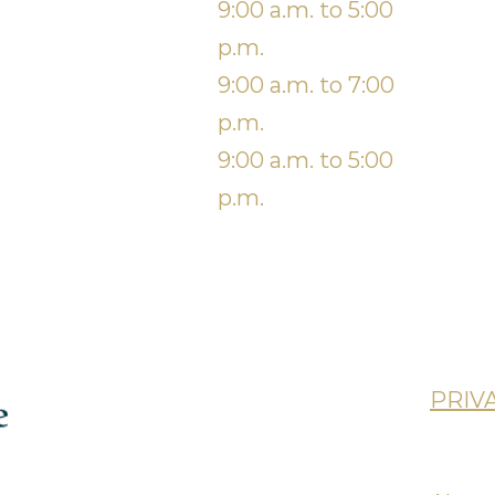
Wednesda
9:00 a.m. to 5:00
S
y
p.m.
Thursday
9:00 a.m. to 7:00
p.m.
9:00 a.m. to 5:00
p.m.
lan (CDCP)
PRIV