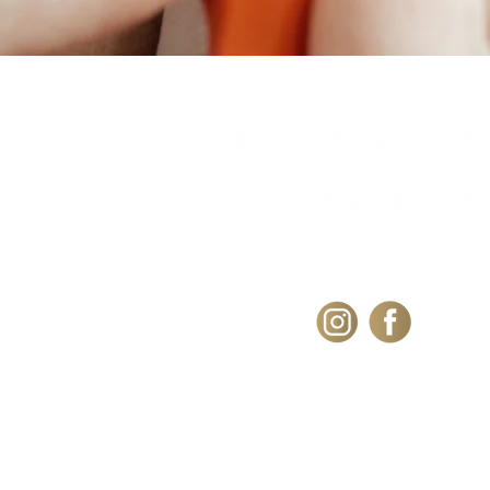
101 Westminster Av
N.Montreal West
H4X 1Z3