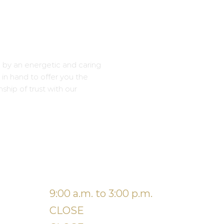
 by an energetic and caring
in hand to offer you the
onship of trust with our
9:00 a.m. to 3:00 p.m.
iday
CLOSE
turday