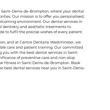
n Saint-Denis-de-Brompton, where your dental
rities. Our mission is to offer you personalised,
elcoming environment. Our dental services in
 dentistry and aesthetic treatments to
 to fulfil the precise wishes of every patient.
ection, and at Centre Dentaire Westminster, we
ble care and patient training. Our committed
g you with the best dental services in Saint-
ificance of preventive care and non-stop
tal fitness in Saint-Denis-de-Brompton. Book
 best dental services near you in Saint-Denis-